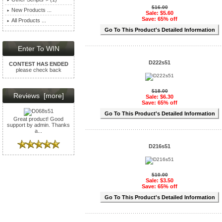
$16.00
New Products ...
Sale: $5.60
Save: 65% off
All Products ...
Go To This Product's Detailed Information
Enter To WIN
D222s51
CONTEST HAS ENDED
please check back
$18.00
Reviews [more]
Sale: $6.30
Save: 65% off
Go To This Product's Detailed Information
Great product! Good
support by admin. Thanks
a...
D216s51
$10.00
Sale: $3.50
Save: 65% off
Go To This Product's Detailed Information