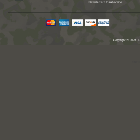
Newsletter Unsubscribe
Copyright © 2026
Your I