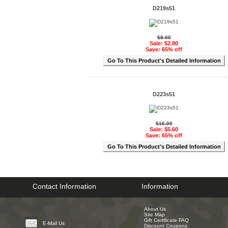
D219s51
$8.00
Sale: $2.80
Save: 65% off
Go To This Product's Detailed Information
D223s51
$16.00
Sale: $5.60
Save: 65% off
Go To This Product's Detailed Information
Contact Information
Information
PHONE
About Us
Site Map
Gift Certificate FAQ
E-Mail Us
Discount Coupons