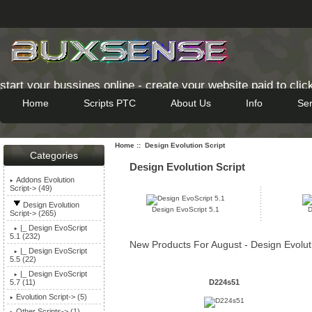
start your bussines online - create your website paid to clic
Home
Scripts PTC
About Us
Info
Ser
-->
Home
:: Design Evolution Script
Categories
Design Evolution Script
Addons Evolution
Script-> (49)
Design Evolution
Design EvoScript 5.1
D
Script
-> (265)
|_ Design EvoScript
5.1 (232)
New Products For August - Design Evoluti
|_ Design EvoScript
5.5 (22)
|_ Design EvoScript
D224s51
5.7 (11)
Evolution Script-> (5)
Other Scripts-> (1)