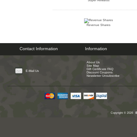
Super Rewards
Revenue Shares
Contact Information
Information
PHONE
About Us
Site Map
Gift Certificate FAQ
E-Mail Us
Discount Coupons
Newsletter Unsubscribe
Copyright © 2026
Your 